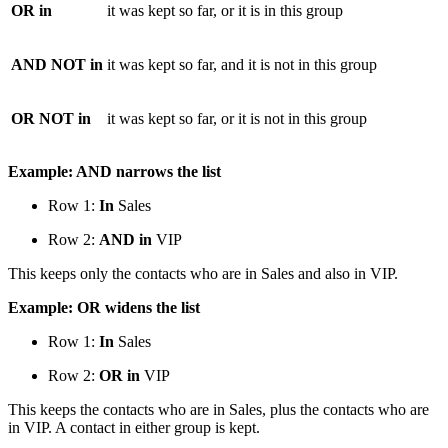
OR in
it was kept so far, or it is in this group
AND NOT in
it was kept so far, and it is not in this group
OR NOT in
it was kept so far, or it is not in this group
Example: AND narrows the list
Row 1:
In
Sales
Row 2:
AND in
VIP
This keeps only the contacts who are in Sales and also in VIP.
Example: OR widens the list
Row 1:
In
Sales
Row 2:
OR in
VIP
This keeps the contacts who are in Sales, plus the contacts who are
in VIP. A contact in either group is kept.