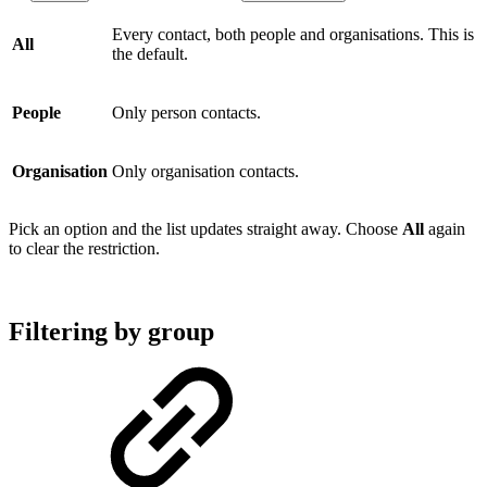
Every contact, both people and organisations. This is
All
the default.
People
Only person contacts.
Organisation
Only organisation contacts.
Pick an option and the list updates straight away. Choose
All
again
to clear the restriction.
Filtering by group