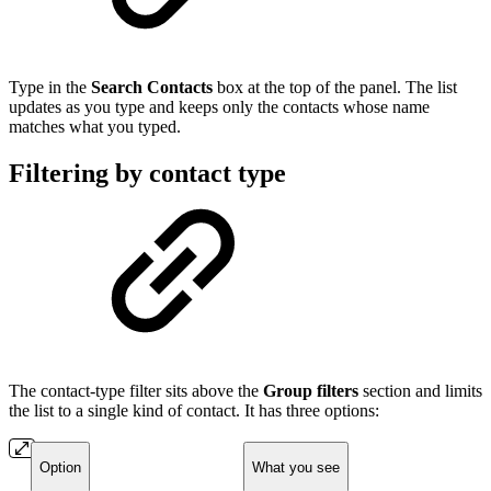
Type in the
Search Contacts
box at the top of the panel. The list
updates as you type and keeps only the contacts whose name
matches what you typed.
Filtering by contact type
The contact-type filter sits above the
Group filters
section and limits
the list to a single kind of contact. It has three options:
Option
What you see