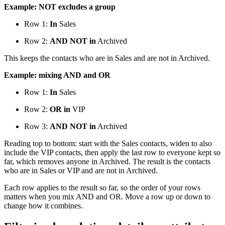
Example: NOT excludes a group
Row 1:
In
Sales
Row 2:
AND NOT in
Archived
This keeps the contacts who are in Sales and are not in Archived.
Example: mixing AND and OR
Row 1:
In
Sales
Row 2:
OR in
VIP
Row 3:
AND NOT in
Archived
Reading top to bottom: start with the Sales contacts, widen to also
include the VIP contacts, then apply the last row to everyone kept so
far, which removes anyone in Archived. The result is the contacts
who are in Sales or VIP and are not in Archived.
Each row applies to the result so far, so the order of your rows
matters when you mix AND and OR. Move a row up or down to
change how it combines.