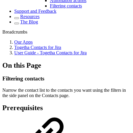
Automation actions
Filtering contacts
Support and Feedback
Resources
The Blog
Breadcrumbs
Our Apps
Togetha Contacts for Jira
User Guide - Togetha Contacts for Jira
On this Page
Filtering contacts
Narrow the contact list to the contacts you want using the filters in
the side panel on the Contacts page.
Prerequisites