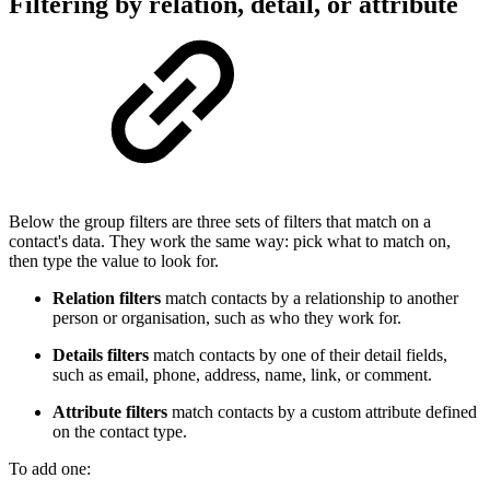
Filtering by relation, detail, or attribute
Below the group filters are three sets of filters that match on a
contact's data. They work the same way: pick what to match on,
then type the value to look for.
Relation filters
match contacts by a relationship to another
person or organisation, such as who they work for.
Details filters
match contacts by one of their detail fields,
such as email, phone, address, name, link, or comment.
Attribute filters
match contacts by a custom attribute defined
on the contact type.
To add one: