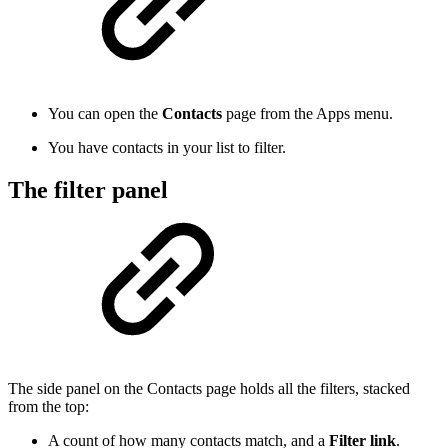
You can open the
Contacts
page from the Apps menu.
You have contacts in your list to filter.
The filter panel
The side panel on the Contacts page holds all the filters, stacked
from the top:
A count of how many contacts match, and a
Filter link
.