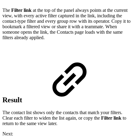
The
Filter link
at the top of the panel always points at the current
view, with every active filter captured in the link, including the
contact-type filter and every group row with its operator. Copy it to
bookmark a filtered view or share it with a teammate. When
someone opens the link, the Contacts page loads with the same
filters already applied.
Result
The contact list shows only the contacts that match your filters.
Clear each filter to widen the list again, or copy the
Filter link
to
return to the same view later.
Next: