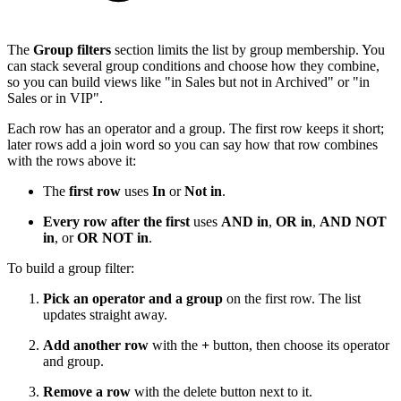
The
Group filters
section limits the list by group membership. You
can stack several group conditions and choose how they combine,
so you can build views like "in Sales but not in Archived" or "in
Sales or in VIP".
Each row has an operator and a group. The first row keeps it short;
later rows add a join word so you can say how that row combines
with the rows above it:
The
first row
uses
In
or
Not in
.
Every row after the first
uses
AND in
,
OR in
,
AND NOT
in
, or
OR NOT in
.
To build a group filter:
Pick an operator and a group
on the first row. The list
updates straight away.
Add another row
with the
+
button, then choose its operator
and group.
Remove a row
with the delete button next to it.