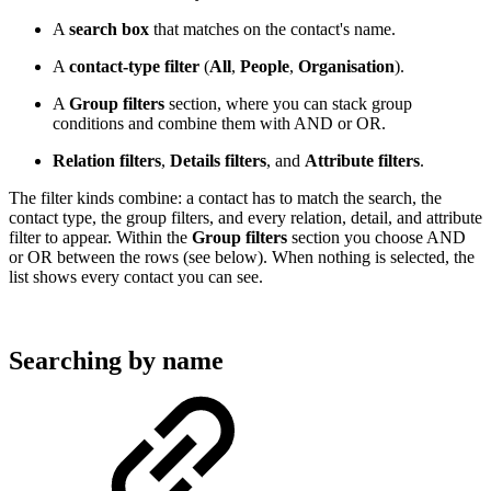
A
search box
that matches on the contact's name.
A
contact-type filter
(
All
,
People
,
Organisation
).
A
Group filters
section, where you can stack group
conditions and combine them with AND or OR.
Relation filters
,
Details filters
, and
Attribute filters
.
The filter kinds combine: a contact has to match the search, the
contact type, the group filters, and every relation, detail, and attribute
filter to appear. Within the
Group filters
section you choose AND
or OR between the rows (see below). When nothing is selected, the
list shows every contact you can see.
Searching by name