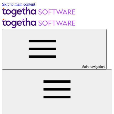
Skip to main content
Main navigation