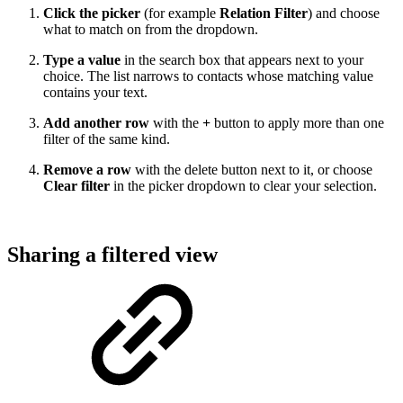
Click the picker
(for example
Relation Filter
) and choose
what to match on from the dropdown.
Type a value
in the search box that appears next to your
choice. The list narrows to contacts whose matching value
contains your text.
Add another row
with the
+
button to apply more than one
filter of the same kind.
Remove a row
with the delete button next to it, or choose
Clear filter
in the picker dropdown to clear your selection.
Sharing a filtered view