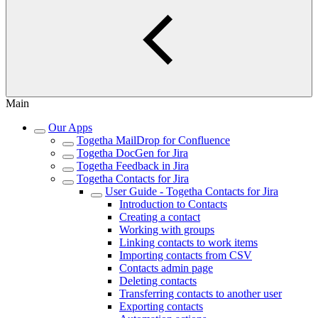
Main
Our Apps
Togetha MailDrop for Confluence
Togetha DocGen for Jira
Togetha Feedback in Jira
Togetha Contacts for Jira
User Guide - Togetha Contacts for Jira
Introduction to Contacts
Creating a contact
Working with groups
Linking contacts to work items
Importing contacts from CSV
Contacts admin page
Deleting contacts
Transferring contacts to another user
Exporting contacts