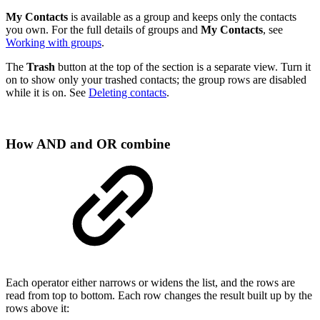
My Contacts
is available as a group and keeps only the contacts
you own. For the full details of groups and
My Contacts
, see
Working with groups
.
The
Trash
button at the top of the section is a separate view. Turn it
on to show only your trashed contacts; the group rows are disabled
while it is on. See
Deleting contacts
.
How AND and OR combine
Each operator either narrows or widens the list, and the rows are
read from top to bottom. Each row changes the result built up by the
rows above it: