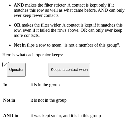
AND
makes the filter stricter. A contact is kept only if it
matches this row as well as what came before. AND can only
ever keep fewer contacts.
OR
makes the filter wider. A contact is kept if it matches this
row, even if it failed the rows above. OR can only ever keep
more contacts.
Not in
flips a row to mean "is not a member of this group".
Here is what each operator keeps:
Operator
Keeps a contact when
In
it is in the group
Not in
it is not in the group
AND in
it was kept so far, and it is in this group