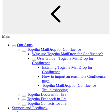
Main
Our Apps
Togetha MailDrop for Confluence
Why use Togetha MailDrop for Confluence?
User Guide - Togetha MailDrop for
Confluence
Installing Togetha MailDrop for
Confluence
How to import an email to a Confluence
page
Togetha MailDrop for Confluence
Troubleshooting
Togetha DocGen for Jira
Togetha Feedback in Jira
Togetha Contacts for Jira
Support and Feedback