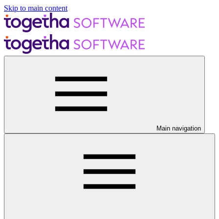
Skip to main content
Main navigation