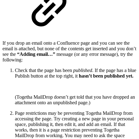
If you drop an email onto a Confluence page and you can see the
email is attached, but none of the contents get inserted and you don’t
see the
“Adding email…”
message (or any error message), try the
following:
Check that the page has been
published
. If the page has a blue
Publish button at the top right, it
hasn’t been published yet.
(Togetha MailDrop doesn’t get told that you have dropped an
attachment onto an unpublished page.)
Page restrictions may be preventing Togetha MailDrop from
accessing the page. Try creating a new page in your personal
space, publishing it, then edit it, and add an email. If that
works, then it is a page restriction preventing Togetha
MailDrop from working. You may need to ask the space