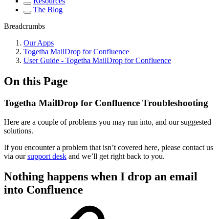
Resources
The Blog
Breadcrumbs
Our Apps
Togetha MailDrop for Confluence
User Guide - Togetha MailDrop for Confluence
On this Page
Togetha MailDrop for Confluence Troubleshooting
Here are a couple of problems you may run into, and our suggested
solutions.
If you encounter a problem that isn’t covered here, please contact us
via our
support desk
and we’ll get right back to you.
Nothing happens when I drop an email
into Confluence