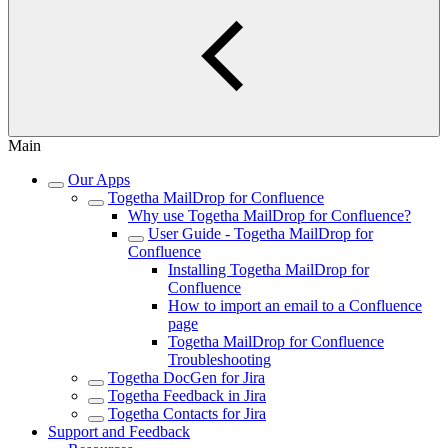
Main
Our Apps
Togetha MailDrop for Confluence
Why use Togetha MailDrop for Confluence?
User Guide - Togetha MailDrop for
Confluence
Installing Togetha MailDrop for
Confluence
How to import an email to a Confluence
page
Togetha MailDrop for Confluence
Troubleshooting
Togetha DocGen for Jira
Togetha Feedback in Jira
Togetha Contacts for Jira
Support and Feedback