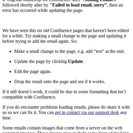
followed shortly after by
"Failed to load email, sorry”
, then an
error has occurred while updating the page.
We have seen this on old Confluence pages that haven't been edited
for a while. Try making a small change to the page and updating it
before trying to add the email again. So:
Make a small change to the page, e.g. add “test” at the end.
Update the page by clicking
Update
.
Edit the page again.
Drop the email onto the page and see if it works.
If it still doesn’t work, it could be due to some formatting that isn’t
compatible with Confluence.
If you do encounter problems loading emails, please do share it with
us so we can fix it. You can
get in contact via our support desk
any
time.
Some emails contain images that come from a server on the web