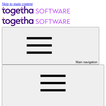
Skip to main content
Main navigation