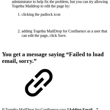
administrator to help fix the problem, but you can try allowing
Togetha Maildrop to edit the page by:
clicking the padlock icon
adding Togetha MailDrop for Confluence as a user that
can edit the page, click Save.
You get a message saying “Failed to load
email, sorry.”
If Togetha MailDrop for Confluence says
“Adding Email…”